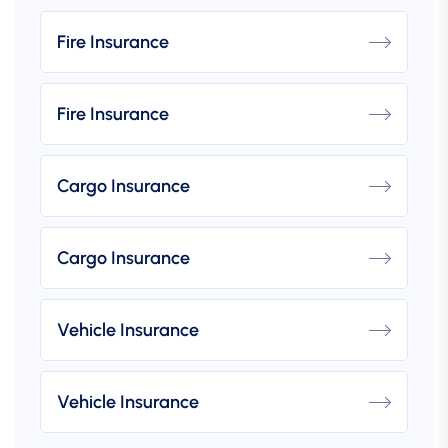
Fire Insurance
Fire Insurance
Cargo Insurance
Cargo Insurance
Vehicle Insurance
Vehicle Insurance