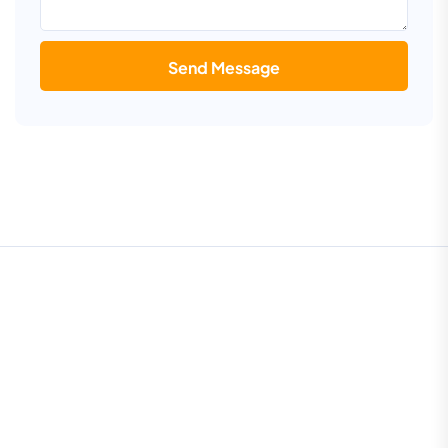
Send Message