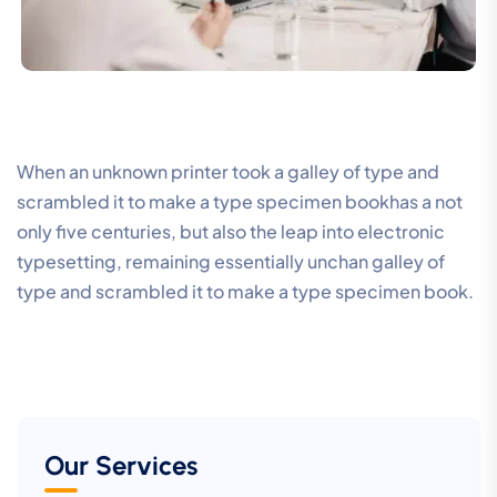
When an unknown printer took a galley of type and
scrambled it to make a type specimen bookhas a not
only five centuries, but also the leap into electronic
typesetting, remaining essentially unchan galley of
type and scrambled it to make a type specimen book.
Our Services