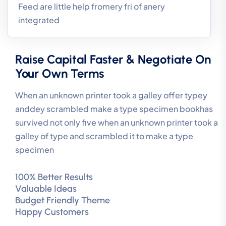
Feed are little help fromery fri of anery
integrated
Raise Capital Faster & Negotiate On
Your Own Terms
When an unknown printer took a galley offer typey
anddey scrambled make a type specimen bookhas
survived not only five when an unknown printer took a
galley of type and scrambled it to make a type
specimen
100% Better Results
Valuable Ideas
Budget Friendly Theme
Happy Customers