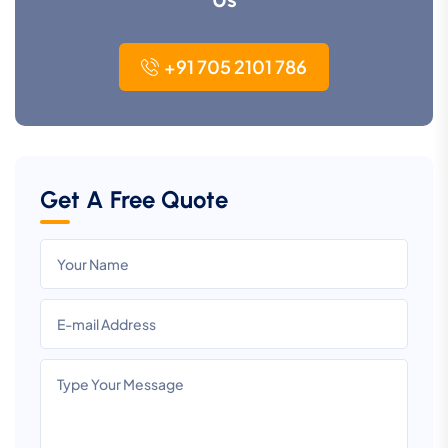
+91 705 2101 786
Get A Free Quote