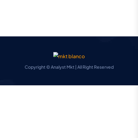
Copyright © Analyst Mkt | All Right Reserved