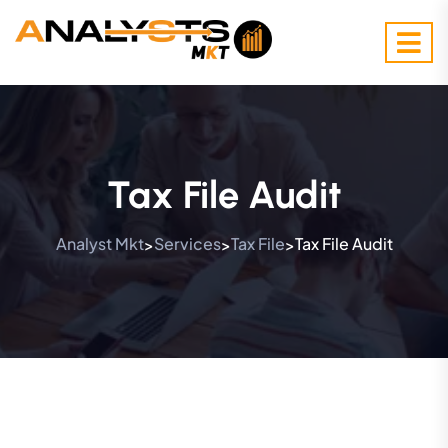
Tax File Audit
Analyst Mkt
Services
Tax File
Tax File Audit
>
>
>