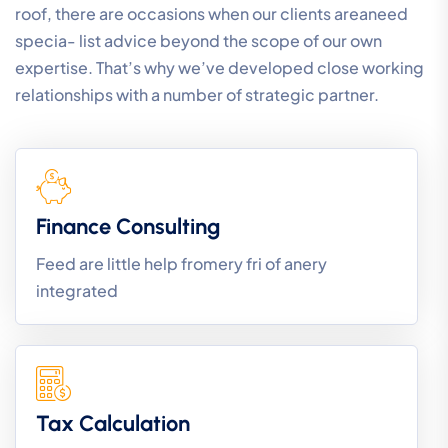
roof, there are occasions when our clients areaneed
specia- list advice beyond the scope of our own
expertise. That’s why we’ve developed close working
relationships with a number of strategic partner.
Finance Consulting
Feed are little help fromery fri of anery
integrated
Tax Calculation