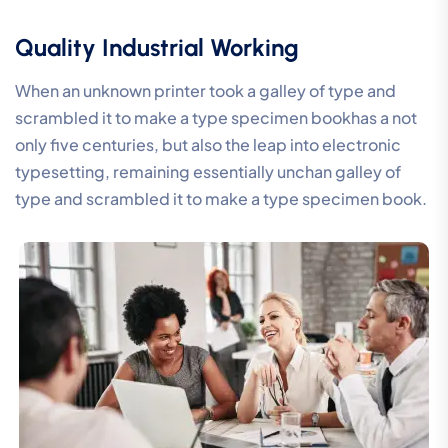
Quality Industrial Working
When an unknown printer took a galley of type and
scrambled it to make a type specimen bookhas a not
only five centuries, but also the leap into electronic
typesetting, remaining essentially unchan galley of
type and scrambled it to make a type specimen book.