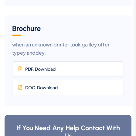
Brochure
when an unknown printer took ga lley offer
typey anddey.
PDF. Download
DOC. Download
If You Need Any Help Contact With
Us