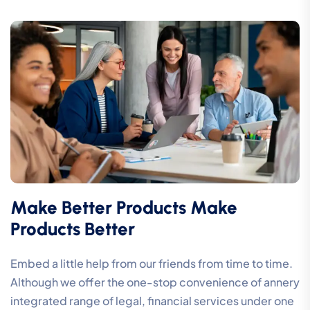
Make Better Products Make
Products Better
Embed a little help from our friends from time to time.
Although we offer the one-stop convenience of annery
integrated range of legal, financial services under one