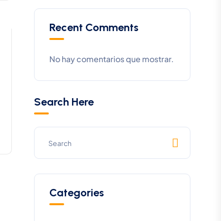
Recent Comments
No hay comentarios que mostrar.
Search Here
Categories