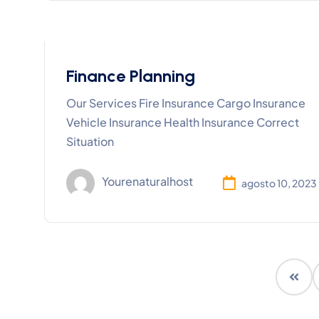
Finance Planning
Our Services Fire Insurance Cargo Insurance
Vehicle Insurance Health Insurance Correct
Situation
Yourenaturalhost
agosto 10, 2023