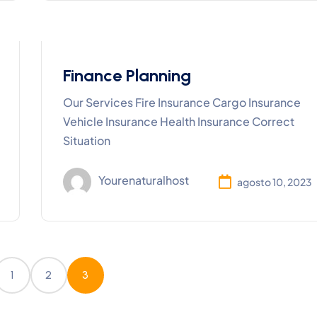
Finance Planning
Our Services Fire Insurance Cargo Insurance
Vehicle Insurance Health Insurance Correct
Situation
Yourenaturalhost
agosto 10, 2023
1
2
3