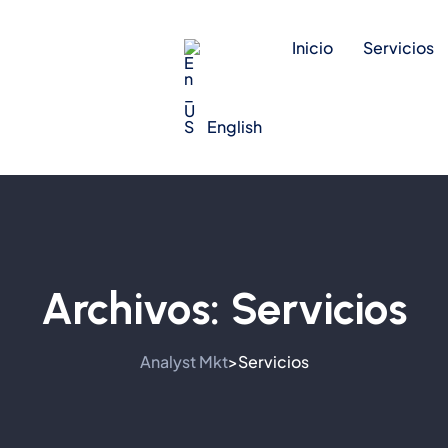
Inicio
Servicios
English
Archivos:
Servicios
Analyst Mkt
Servicios
>