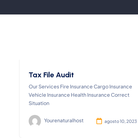
Tax File Audit
Our Services Fire Insurance Cargo Insurance
Vehicle Insurance Health Insurance Correct
Situation
Yourenaturalhost
agosto 10, 2023