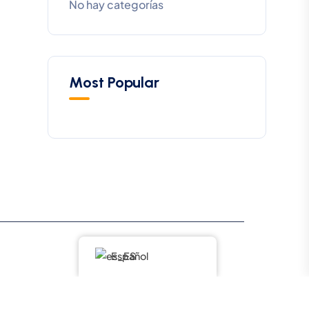
No hay categorías
Most Popular
Español