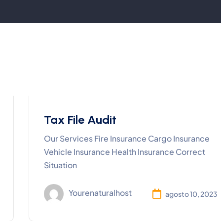
Tax File Audit
Our Services Fire Insurance Cargo Insurance
Vehicle Insurance Health Insurance Correct
Situation
Yourenaturalhost
agosto 10, 2023