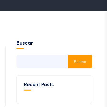
Buscar
Buscar
Recent Posts