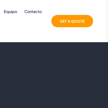
Equipo
Contacto
GET A QUOTE