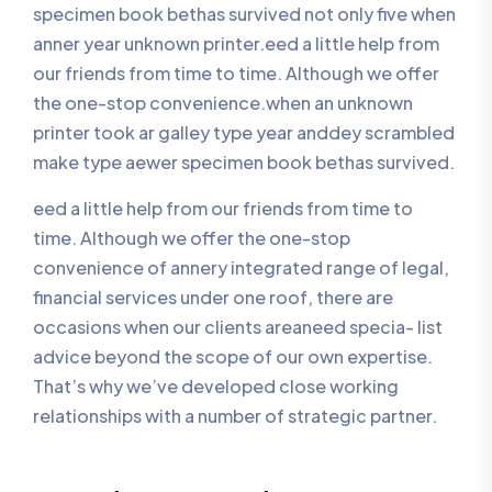
specimen book bethas survived not only five when
anner year unknown printer.eed a little help from
our friends from time to time. Although we offer
the one-stop convenience.when an unknown
printer took ar galley type year anddey scrambled
make type aewer specimen book bethas survived.
eed a little help from our friends from time to
time. Although we offer the one-stop
convenience of annery integrated range of legal,
financial services under one roof, there are
occasions when our clients areaneed specia- list
advice beyond the scope of our own expertise.
That’s why we’ve developed close working
relationships with a number of strategic partner.