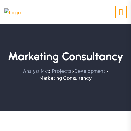
Marketing Consultancy
Analyst Mkt
Projects
Development
>
>
>
Marketing Consultancy