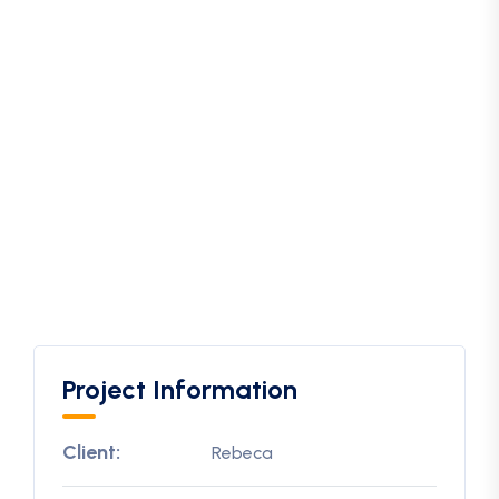
Project Information
Client:
Rebeca