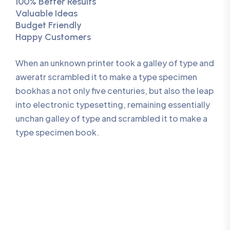
100% Better Results
Valuable Ideas
Budget Friendly
Happy Customers
When an unknown printer took a galley of type and
aweratr scrambled it to make a type specimen
bookhas a not only five centuries, but also the leap
into electronic typesetting, remaining essentially
unchan galley of type and scrambled it to make a
type specimen book.