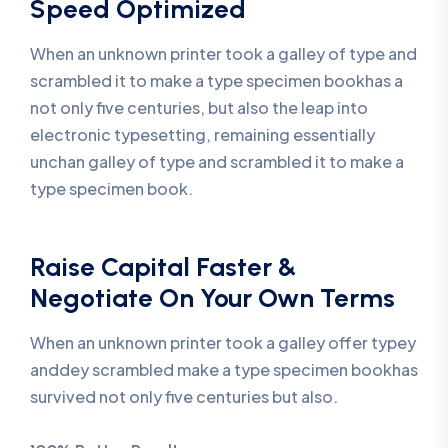
Speed Optimized
When an unknown printer took a galley of type and
scrambled it to make a type specimen bookhas a
not only five centuries, but also the leap into
electronic typesetting, remaining essentially
unchan galley of type and scrambled it to make a
type specimen book.
Raise Capital Faster &
Negotiate On Your Own Terms
When an unknown printer took a galley offer typey
anddey scrambled make a type specimen bookhas
survived not only five centuries but also.