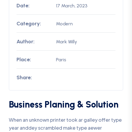
Date:
17 March, 2023
Category:
Modern
Author:
Mark Willy
Place:
Paris
Share:
Business Planing & Solution
When an unknown printer took ar galley offer type
year anddey scrambled make type aewer