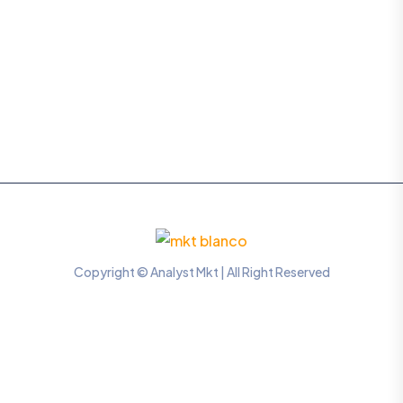
Copyright © Analyst Mkt | All Right Reserved